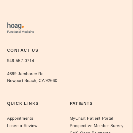
CONTACT US
949-557-0714
4699 Jamboree Rd.
Newport Beach, CA 92660
QUICK LINKS
PATIENTS
Appointments
MyChart Patient Portal
Leave a Review
Prospective Member Survey