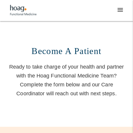
Skip
menu
to
content
Become A Patient
Ready to take charge of your health and partner
with the Hoag Functional Medicine Team?
Complete the form below and our Care
Coordinator will reach out with next steps.